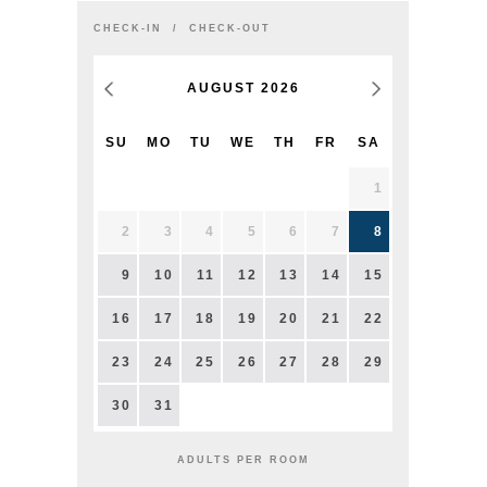
CHECK-IN
CHECK-OUT
AUGUST
2026
SU
MO
TU
WE
TH
FR
SA
1
2
3
4
5
6
7
8
9
10
11
12
13
14
15
16
17
18
19
20
21
22
23
24
25
26
27
28
29
30
31
ADULTS PER ROOM