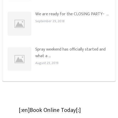
We are ready for the CLOSING PARTY- …
September 29, 2018
Spray weekend has officially started and
what a …
August 23, 2019
[:en]Book Online Today[:]