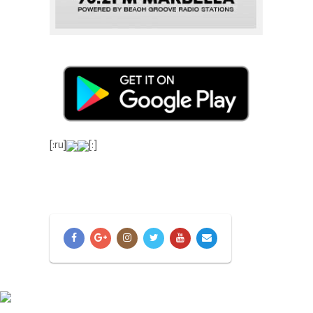
[:ru]
[:]