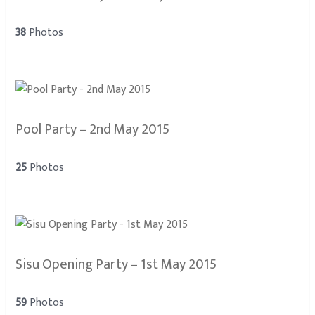
38
Photos
Pool Party – 2nd May 2015
25
Photos
Sisu Opening Party – 1st May 2015
59
Photos