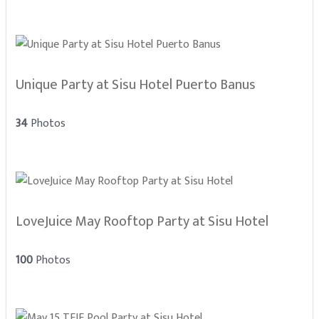
Unique Party at Sisu Hotel Puerto Banus
34
Photos
LoveJuice May Rooftop Party at Sisu Hotel
100
Photos