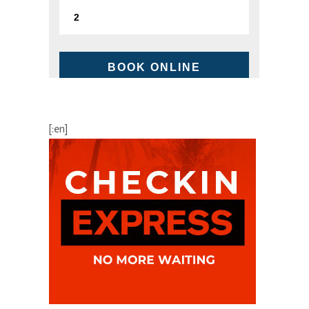
BOOK ONLINE
BEST AVAILABLE RATE
[:en]