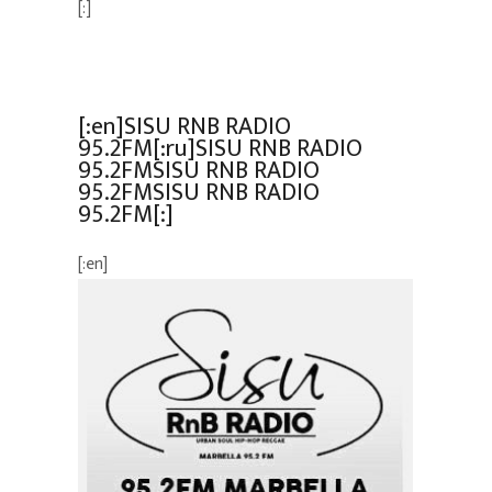
[:]
[:en]SISU RNB RADIO
95.2FM[:ru]SISU RNB RADIO
95.2FMSISU RNB RADIO
95.2FMSISU RNB RADIO
95.2FM[:]
[:en]