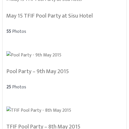
May 15 TFIF Pool Party at Sisu Hotel
55
Photos
Pool Party – 9th May 2015
25
Photos
TFIF Pool Party – 8th May 2015