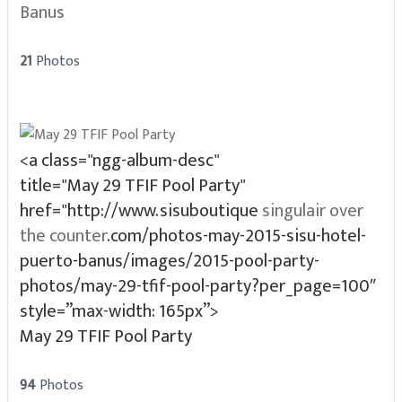
Banus
21
Photos
<a class="ngg-album-desc"
title="May 29 TFIF Pool Party"
href="http://www.sisuboutique
singulair over
the counter
.com/photos-may-2015-sisu-hotel-
puerto-banus/images/2015-pool-party-
photos/may-29-tfif-pool-party?per_page=100″
style=”max-width: 165px”>
May 29 TFIF Pool Party
94
Photos