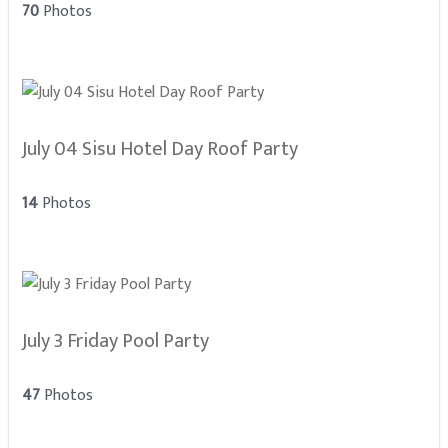
70
Photos
July 04 Sisu Hotel Day Roof Party
14
Photos
July 3 Friday Pool Party
47
Photos