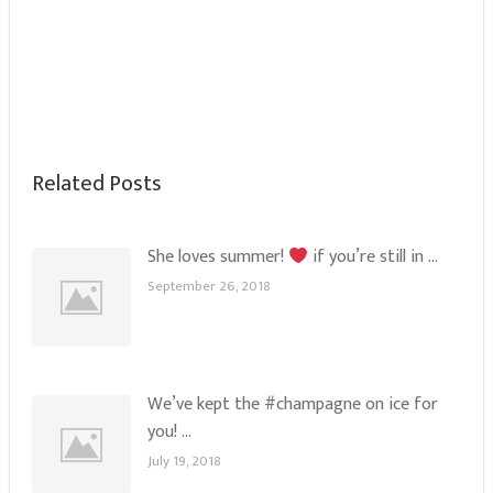
Related Posts
She loves summer!
if you’re still in …
September 26, 2018
We’ve kept the #champagne on ice for
you! …
July 19, 2018