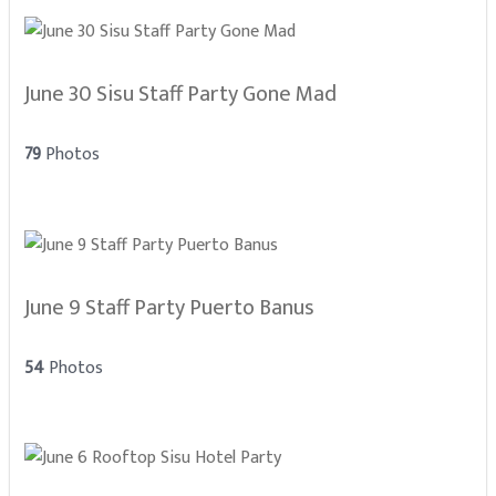
June 30 Sisu Staff Party Gone Mad
79
Photos
June 9 Staff Party Puerto Banus
54
Photos