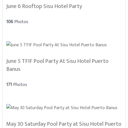
June 6 Rooftop Sisu Hotel Party
106
Photos
June 5 TFIF Pool Party At Sisu Hotel Puerto
Banus
171
Photos
May 30 Saturday Pool Party at Sisu Hotel Puerto