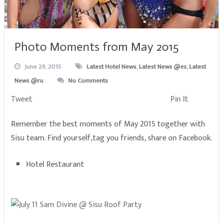
Photo Moments from May 2015
June 29, 2015
Latest Hotel News
,
Latest News @es
,
Latest
News @ru
No Comments
Tweet
Pin It
Remember the best moments of May 2015 together with
Sisu team. Find yourself,tag you friends, share on Facebook.
Hotel Restaurant