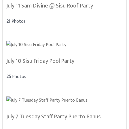
July 11 Sam Divine @ Sisu Roof Party
21
Photos
July 10 Sisu Friday Pool Party
25
Photos
July 7 Tuesday Staff Party Puerto Banus