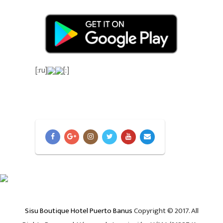
[:ru]
[:]
Sisu Boutique Hotel Puerto Banus
Copyright © 2017. All