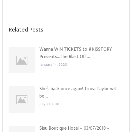
Related Posts
Wanna WIN TICKETS to #KISSTORY
Presents…The Blast Off …
January 14, 2020
She’s back once again! Tinea Taylor will
be …
July 21, 2018
Sisu Boutique Hotel – 03/07/2018 –