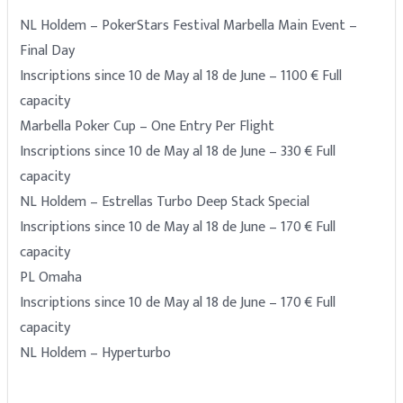
NL Holdem – PokerStars Festival Marbella Main Event –
Final Day
Inscriptions since 10 de May al 18 de June – 1100 € Full
capacity
Marbella Poker Cup – One Entry Per Flight
Inscriptions since 10 de May al 18 de June – 330 € Full
capacity
NL Holdem – Estrellas Turbo Deep Stack Special
Inscriptions since 10 de May al 18 de June – 170 € Full
capacity
PL Omaha
Inscriptions since 10 de May al 18 de June – 170 € Full
capacity
NL Holdem – Hyperturbo