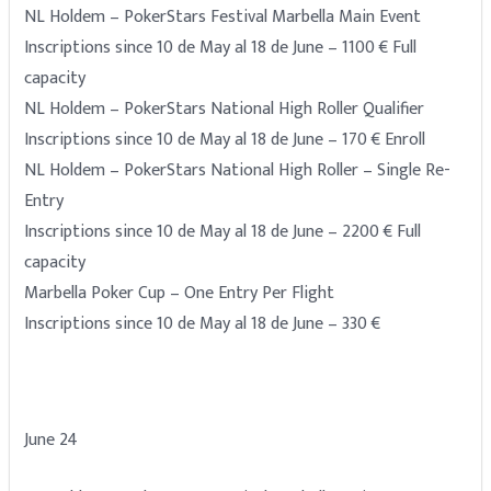
NL Holdem – PokerStars Festival Marbella Main Event
Inscriptions since 10 de May al 18 de June – 1100 € Full
capacity
NL Holdem – PokerStars National High Roller Qualifier
Inscriptions since 10 de May al 18 de June – 170 € Enroll
NL Holdem – PokerStars National High Roller – Single Re-
Entry
Inscriptions since 10 de May al 18 de June – 2200 € Full
capacity
Marbella Poker Cup – One Entry Per Flight
Inscriptions since 10 de May al 18 de June – 330 €
June 24