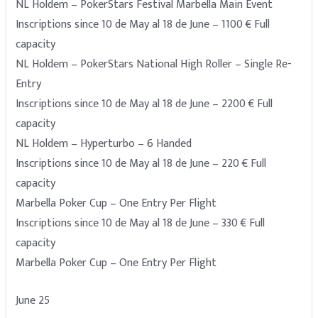
NL Holdem – PokerStars Festival Marbella Main Event
Inscriptions since 10 de May al 18 de June – 1100 € Full
capacity
NL Holdem – PokerStars National High Roller – Single Re-
Entry
Inscriptions since 10 de May al 18 de June – 2200 € Full
capacity
NL Holdem – Hyperturbo – 6 Handed
Inscriptions since 10 de May al 18 de June – 220 € Full
capacity
Marbella Poker Cup – One Entry Per Flight
Inscriptions since 10 de May al 18 de June – 330 € Full
capacity
Marbella Poker Cup – One Entry Per Flight
June 25