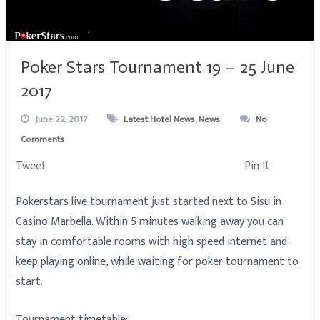
Poker Stars Tournament 19 – 25 June
2017
June 22, 2017
Latest Hotel News
,
News
No
Comments
Tweet
Pin It
Pokerstars live tournament just started next to Sisu in
Casino Marbella. Within 5 minutes walking away you can
stay in comfortable rooms with high speed internet and
keep playing online, while waiting for poker tournament to
start.
Tournament timetable: