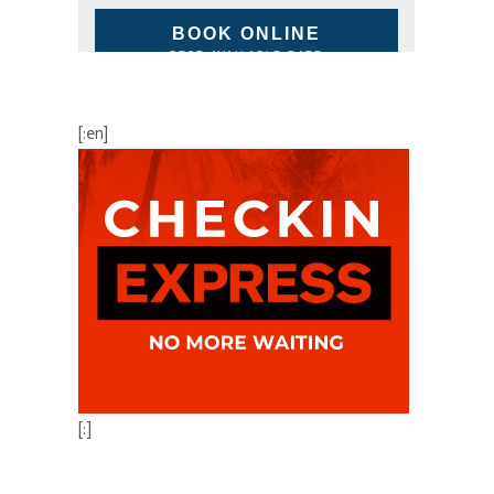
BOOK ONLINE
BEST AVAILABLE RATE
[:en]
[:]