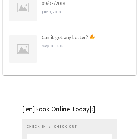
09/07/2018
July 9, 2018
Can it get any better?
May 26, 2018
[:en]Book Online Today[:]
CHECK-IN
CHECK-OUT