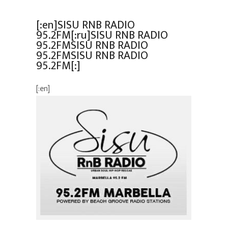
[:en]SISU RNB RADIO
95.2FM[:ru]SISU RNB RADIO
95.2FMSISU RNB RADIO
95.2FMSISU RNB RADIO
95.2FM[:]
[:en]