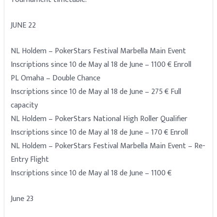
JUNE 22
NL Holdem – PokerStars Festival Marbella Main Event
Inscriptions since 10 de May al 18 de June – 1100 € Enroll
PL Omaha – Double Chance
Inscriptions since 10 de May al 18 de June – 275 € Full
capacity
NL Holdem – PokerStars National High Roller Qualifier
Inscriptions since 10 de May al 18 de June – 170 € Enroll
NL Holdem – PokerStars Festival Marbella Main Event – Re-
Entry Flight
Inscriptions since 10 de May al 18 de June – 1100 €
June 23