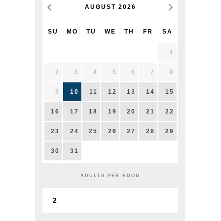
AUGUST
2026
SU
MO
TU
WE
TH
FR
SA
1
2
3
4
5
6
7
8
9
10
11
12
13
14
15
16
17
18
19
20
21
22
23
24
25
26
27
28
29
30
31
ADULTS PER ROOM