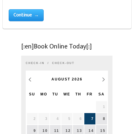
Continue →
[:en]Book Online Today[:]
CHECK-IN
CHECK-OUT
AUGUST
2026
SU
MO
TU
WE
TH
FR
SA
1
2
3
4
5
6
7
8
9
10
11
12
13
14
15