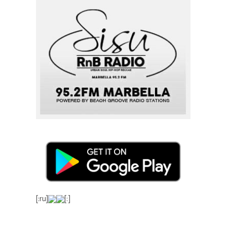
[:ru]
[:]