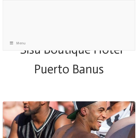
Menu
Monthly Archive:
April 2014