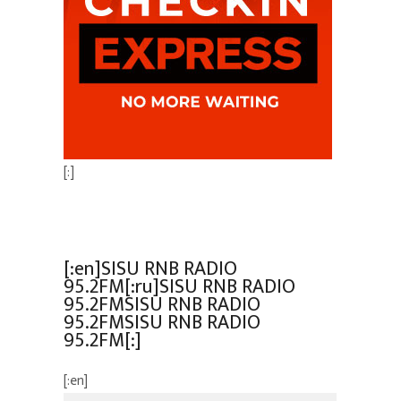
[:]
[:en]SISU RNB RADIO
95.2FM[:ru]SISU RNB RADIO
95.2FMSISU RNB RADIO
95.2FMSISU RNB RADIO
95.2FM[:]
[:en]