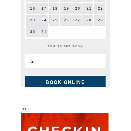
16
17
18
19
20
21
22
23
24
25
26
27
28
29
30
31
ADULTS PER ROOM
BOOK ONLINE
BEST AVAILABLE RATE
[:en]