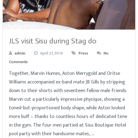
JLS visit Sisu during Stag do
admin
April 27, 2014
Press
No
Comments
Together, Marvin Humes, Aston Merrygold and Oritse
Williams accompanied ex-band mate JB Gills by stripping
down to their shorts with seventeen fellow male friends.
Marvin cut a particularly impressive physique, showing a
toned-but-proportioned body shape, while Aston looked
more buff – thanks to countless hours of dedicated time
in the gym. The four men partied at Sisu Boutique Hotel
pool party with their handsome mates, …