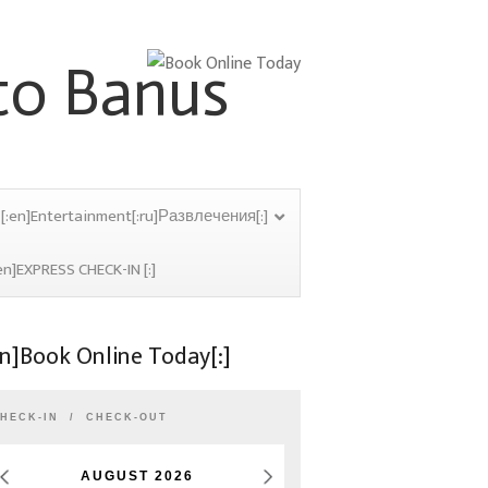
[:en]Entertainment[:ru]Развлечения[:]
en]EXPRESS CHECK-IN [:]
en]Book Online Today[:]
HECK-IN
CHECK-OUT
AUGUST
2026