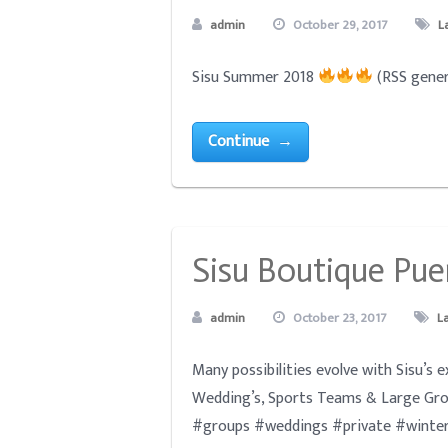
admin
October 29, 2017
L
Sisu Summer 2018
(RSS gener
Continue →
Sisu Boutique Pue
admin
October 23, 2017
L
Many possibilities evolve with Sisu’s 
Wedding’s, Sports Teams & Large Gro
#groups #weddings #private #winter2