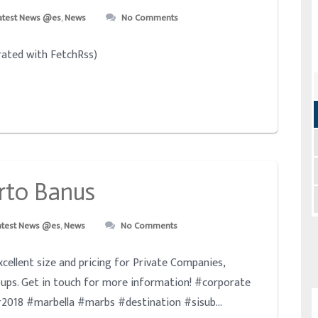
atest News @es
,
News
No Comments
ated with FetchRss)
rto Banus
atest News @es
,
News
No Comments
excellent size and pricing for Private Companies,
ups. Get in touch for more information! #corporate
018 #marbella #marbs #destination #sisub...