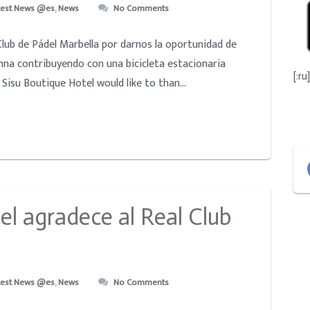
test News @es
,
News
No Comments
Club de Pádel Marbella por darnos la oportunidad de
nna contribuyendo con una bicicleta estacionaria
[:ru]
Sisu Boutique Hotel would like to than...
el agradece al Real Club
test News @es
,
News
No Comments