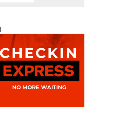
BOOK ONLINE
BEST AVAILABLE RATE
]