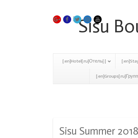
[:en]Hotel[:ru]Отель[:]
[:en]Sta
[:en]Groups[:ru]Групп
Monthly Archive:
Octob
Sisu Summer 201