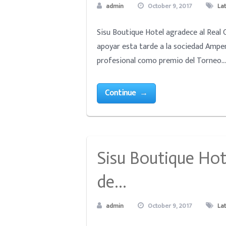
admin
October 9, 2017
La
Sisu Boutique Hotel agradece al Real 
apoyar esta tarde a la sociedad Ampe
profesional como premio del Torneo... 
Continue →
Sisu Boutique Hot
de…
admin
October 9, 2017
La