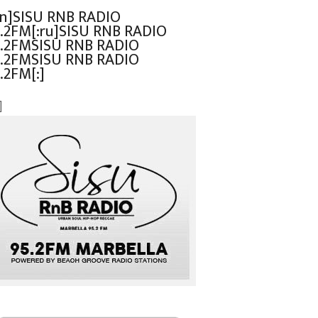
en]SISU RNB RADIO
.2FM[:ru]SISU RNB RADIO
.2FMSISU RNB RADIO
.2FMSISU RNB RADIO
.2FM[:]
]