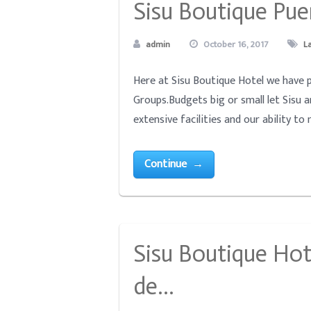
Sisu Boutique Pue
admin
October 16, 2017
L
Here at Sisu Boutique Hotel we have p
Groups.Budgets big or small let Sisu 
extensive facilities and our ability to
Continue →
Sisu Boutique Hot
de…