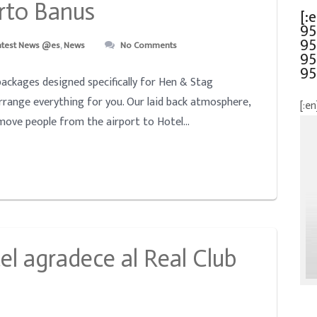
rto Banus
[:
95
95
atest News @es
,
News
No Comments
95
95
ackages designed specifically for Hen & Stag
arrange everything for you. Our laid back atmosphere,
[:en
 move people from the airport to Hotel...
el agradece al Real Club