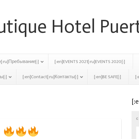
y[:ru]Пребывание[:]
[:en]EVENTS 2021[:ru]EVENTS 2020[:]
ы[:]
[:en]Contact[:ru]Контакты[:]
[:en]BE SAFE[:]
[:
[:
er 2017
C
8