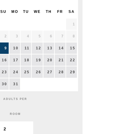
SU
MO
TU
WE
TH
FR
SA
1
2
3
4
5
6
7
8
9
10
11
12
13
14
15
16
17
18
19
20
21
22
23
24
25
26
27
28
29
30
31
ADULTS PER
ROOM