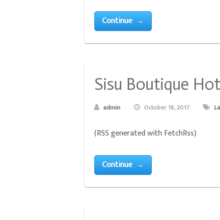
Continue →
Sisu Boutique Hote
admin
October 18, 2017
L
(RSS generated with FetchRss)
Continue →