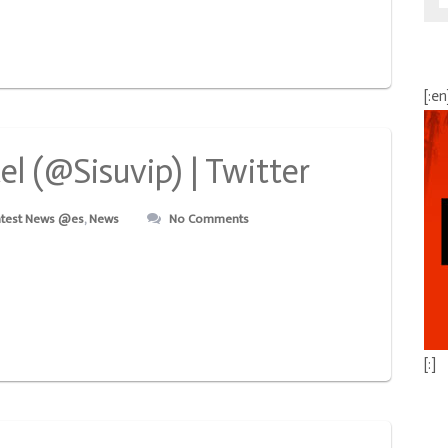
[:en
l (@Sisuvip) | Twitter
atest News @es
,
News
No Comments
[:]