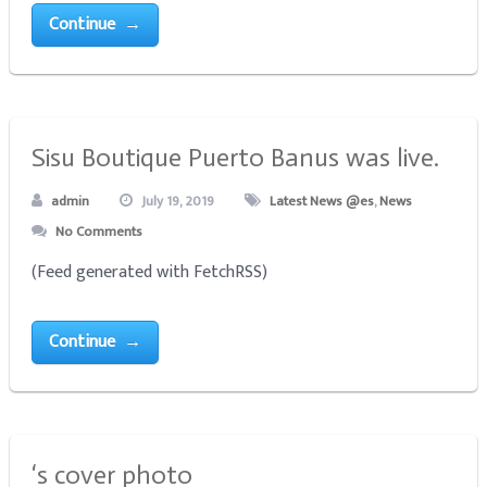
Continue →
Sisu Boutique Puerto Banus was live.
admin
July 19, 2019
Latest News @es
,
News
No Comments
(Feed generated with FetchRSS)
Continue →
‘s cover photo