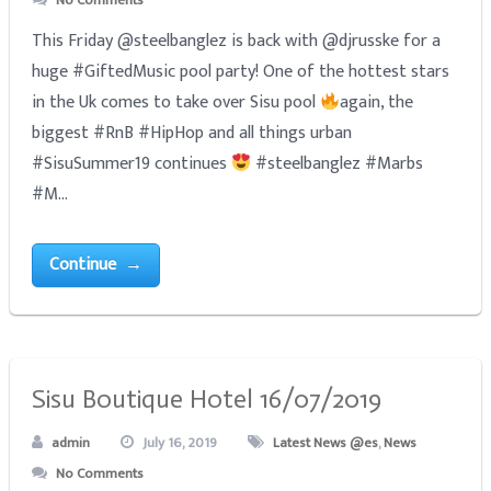
No Comments
This Friday @steelbanglez is back with @djrusske for a
huge #GiftedMusic pool party! One of the hottest stars
in the Uk comes to take over Sisu pool
again, the
biggest #RnB #HipHop and all things urban
#SisuSummer19 continues
#steelbanglez #Marbs
#M...
Continue →
Sisu Boutique Hotel 16/07/2019
admin
July 16, 2019
Latest News @es
,
News
No Comments