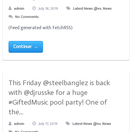
admin
July 18, 2019
Latest News @es
,
News
No Comments
(Feed generated with FetchRSS)
Continue →
This Friday @steelbanglez is back
with @djrusske for a huge
#GiftedMusic pool party! One of
the…
admin
July 17, 2019
Latest News @es
,
News