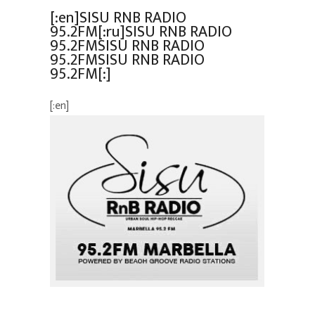
[:en]SISU RNB RADIO
95.2FM[:ru]SISU RNB RADIO
95.2FMSISU RNB RADIO
95.2FMSISU RNB RADIO
95.2FM[:]
[:en]