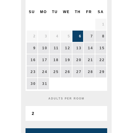
SU
MO
TU
WE
TH
FR
SA
1
2
3
4
5
6
7
8
9
10
11
12
13
14
15
16
17
18
19
20
21
22
23
24
25
26
27
28
29
30
31
ADULTS PER ROOM