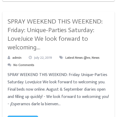
SPRAY WEEKEND THIS WEEKEND:
Friday: Unique-Parties Saturday:
LoveJuice We look forward to
welcoming…
admin
July 22, 2019
Latest News @es
,
News
No Comments
SPRAY WEEKEND THIS WEEKEND: Friday: Unique-Parties
Saturday: LoveJuice We look forward to welcoming you.
Final beds now online. August & September diaries open
and filling up quickly! - We look forward to welcoming you!
- ¡Esperamos darle la bienven...