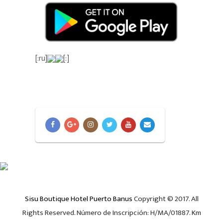
[:ru]
[:]
Sisu Boutique Hotel Puerto Banus
Copyright © 2017. All
Rights Reserved. Número de Inscripción: H/MA/01887. Km