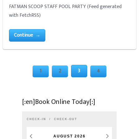
FATMAN SCOOP STAFF POOL PARTY (Feed generated
with FetchRSS)
Continue →
3
1
2
4
[:en]Book Online Today[:]
CHECK-IN
CHECK-OUT
AUGUST
2026