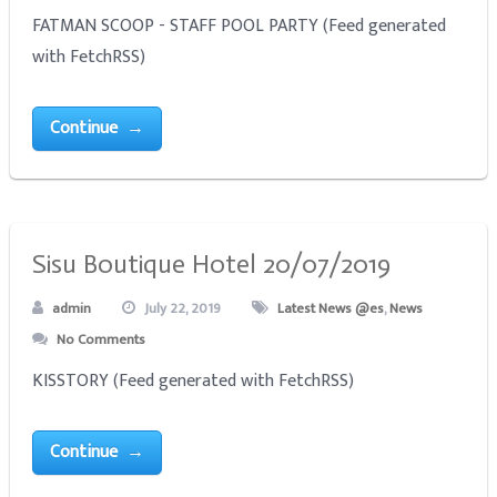
FATMAN SCOOP - STAFF POOL PARTY (Feed generated
with FetchRSS)
Continue →
Sisu Boutique Hotel 20/07/2019
admin
July 22, 2019
Latest News @es
,
News
No Comments
KISSTORY (Feed generated with FetchRSS)
Continue →