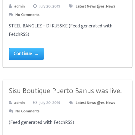
admin
July 20, 2019
Latest News @es
,
News
No Comments
STEEL BANGLEZ - DJ RUSSKE (Feed generated with
FetchRSS)
Continue →
Sisu Boutique Puerto Banus was live.
admin
July 20, 2019
Latest News @es
,
News
No Comments
(Feed generated with FetchRSS)