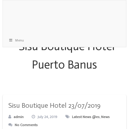
Menu
Monthly Archive:
July 2019
Sisu Boutique Hotel 23/07/2019
admin
July 24, 2019
Latest News @es
,
News
No Comments