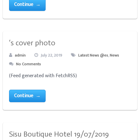
Continue →
‘s cover photo
admin
July 22, 2019
Latest News @es
,
News
No Comments
(Feed generated with FetchRSS)
Continue →
Sisu Boutique Hotel 19/07/2019