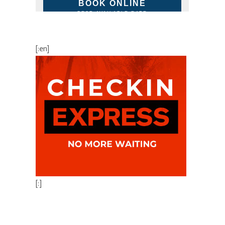
BOOK ONLINE
BEST AVAILABLE RATE
[:en]
[:]