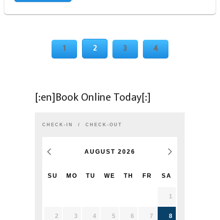
2
1
3
4
[:en]Book Online Today[:]
CHECK-IN
CHECK-OUT
AUGUST
2026
SU
MO
TU
WE
TH
FR
SA
1
2
3
4
5
6
7
8