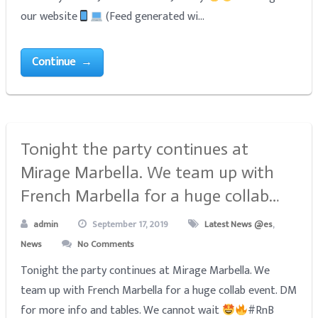
our website
(Feed generated wi...
Continue →
Tonight the party continues at
Mirage Marbella. We team up with
French Marbella for a huge collab…
admin
September 17, 2019
Latest News @es
,
News
No Comments
Tonight the party continues at Mirage Marbella. We
team up with French Marbella for a huge collab event. DM
for more info and tables. We cannot wait
#RnB