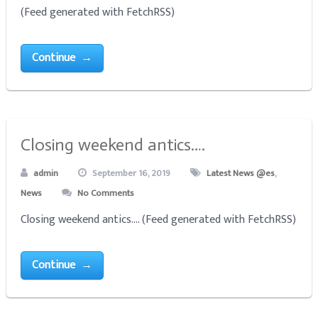
(Feed generated with FetchRSS)
Continue →
Closing weekend antics….
admin
September 16, 2019
Latest News @es
,
News
No Comments
Closing weekend antics.... (Feed generated with FetchRSS)
Continue →