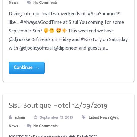
News
No Comments
Diving into our final two weekends of #SisuSummer19
like.... #AlwaysAGoodTime at Sisu! You coming for some
September Sun?
This weekend we have
@djrusske & friends on Friday and #Kisstory on Saturday
with @djpolicyofficial @djpioneer and guests a...
Continue →
Sisu Boutique Hotel 14/09/2019
admin
September 19, 2019
Latest News @es
,
News
No Comments