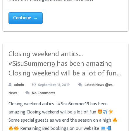
Continue →
Closing weekend antics…
#SisuSummer19 has been amazing
Closing weekend will be a lot of fun…
admin
September 13, 2019
Latest News @es
,
News
No Comments
Closing weekend antics... #SisuSummer19 has been
amazing Closing weekend will be a lot of fun
Some special guests as we end the season on a high
Remaining Bed bookings on our website