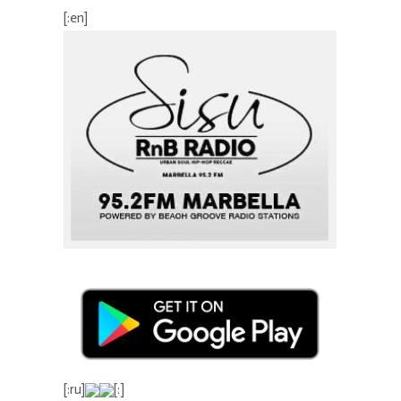
[:en]
[:ru]
[:]