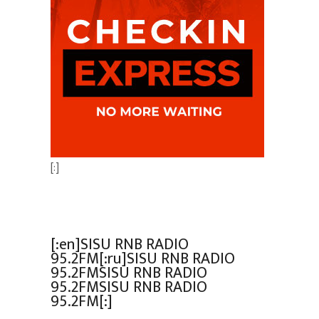
[:]
[:en]SISU RNB RADIO
95.2FM[:ru]SISU RNB RADIO
95.2FMSISU RNB RADIO
95.2FMSISU RNB RADIO
95.2FM[:]