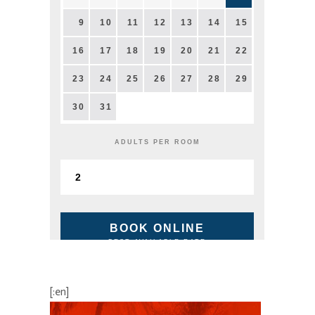
9
10
11
12
13
14
15
16
17
18
19
20
21
22
23
24
25
26
27
28
29
30
31
ADULTS PER ROOM
BOOK ONLINE
BEST AVAILABLE RATE
[:en]