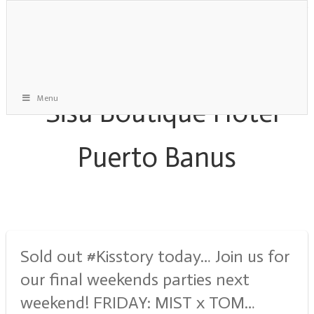
Menu
Monthly Archive:
September 2019
Sold out #Kisstory today… Join us for
our final weekends parties next
weekend! FRIDAY: MIST x TOM…