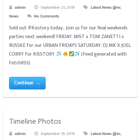
admin
September 21, 2019
Latest News @es
,
News
No Comments
Sold out #Kisstory today... Join us for our final weekends
parties next weekend! FRIDAY: MIST x TOM ZANETTI x
RUSSKE for our URBAN FRIDAYS SATURDAY: DJ MK X JOEL
CORRY for KISSTORY
(Feed generated with
FetchRSS)
Continue →
Timeline Photos
admin
September 19, 2019
Latest News @es
,