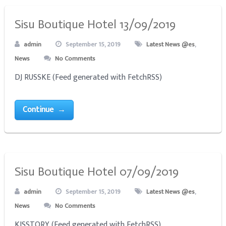
Sisu Boutique Hotel 13/09/2019
admin
September 15, 2019
Latest News @es
,
News
No Comments
DJ RUSSKE (Feed generated with FetchRSS)
Continue →
Sisu Boutique Hotel 07/09/2019
admin
September 15, 2019
Latest News @es
,
News
No Comments
KISSTORY (Feed generated with FetchRSS)