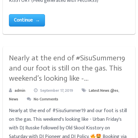
KISSTORY (Feed generated with FetchRSS)
Continue →
Nearly at the end of #SisuSummer19
and our foot is still on the gas. This
weekend’s looking like -…
admin
September 17, 2019
Latest News @es
,
News
No Comments
Nearly at the end of #SisuSummer19 and our foot is still
on the gas. This weekend's looking like - Urban Friday's
with DJ Russke followed by Old Skool Kisstory on
Saturday with DJ Pioneer and DJ Policy.
Booking via