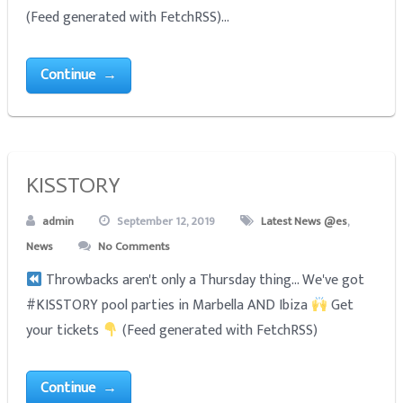
(Feed generated with FetchRSS)...
Continue →
KISSTORY
admin
September 12, 2019
Latest News @es
,
News
No Comments
Throwbacks aren't only a Thursday thing... We've got
#KISSTORY pool parties in Marbella AND Ibiza
Get
your tickets
(Feed generated with FetchRSS)
Continue →