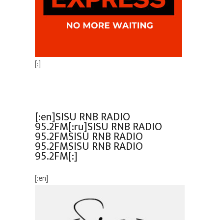
[:]
[:en]SISU RNB RADIO
95.2FM[:ru]SISU RNB RADIO
95.2FMSISU RNB RADIO
95.2FMSISU RNB RADIO
95.2FM[:]
[:en]