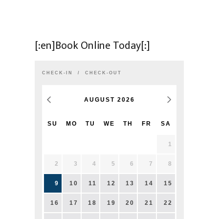
[:en]Book Online Today[:]
CHECK-IN
CHECK-OUT
AUGUST
2026
SU
MO
TU
WE
TH
FR
SA
1
2
3
4
5
6
7
8
9
10
11
12
13
14
15
16
17
18
19
20
21
22