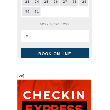
23
24
25
26
27
28
29
30
31
ADULTS PER ROOM
BOOK ONLINE
BEST AVAILABLE RATE
[:en]