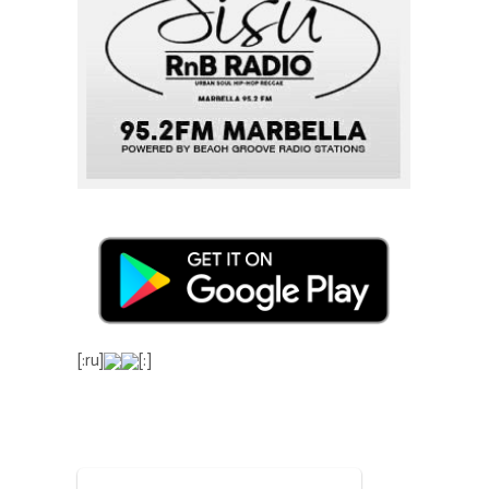
[:ru]
[:]