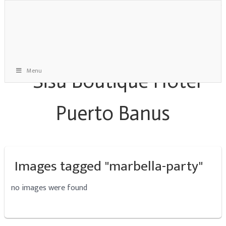
Menu
Images tagged "marbella-party"
no images were found