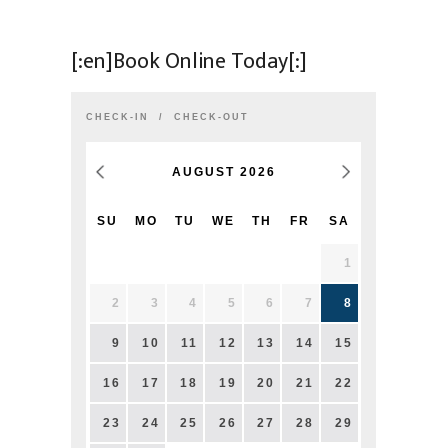
[:en]Book Online Today[:]
CHECK-IN
CHECK-OUT
AUGUST
2026
SU
MO
TU
WE
TH
FR
SA
1
2
3
4
5
6
7
8
9
10
11
12
13
14
15
16
17
18
19
20
21
22
23
24
25
26
27
28
29