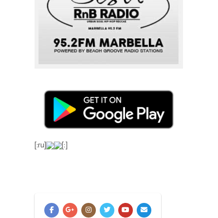
[:ru]
[:]