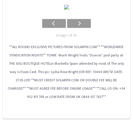
Image 1 of 45
**ALL ROUND EXCLUSIVE PICTURES FROM SOLARPIX.COM** **WORLDWIDE
SYNDICATION RIGHTS** TOWIE -Mark Wright hosts "Dueces" pool party at
THE SISU BOUTIQUE HOTELin Marbella Spain attended by most of The only
way is Essex Cast. This pic: Lydia Rose Bright JOB REF: 13444 AB1/SF DATE:
27.05.2011 **MUST CREDIT SOLARPIX.COM OR DOUBLE FEE WILL BE
CHARGED** **MUST AGREE FEE BEFORE ONLINE USAGE** **CALL US ON: +34
952 811 768 or LOW RATE FROM UK 0844 617 7637**