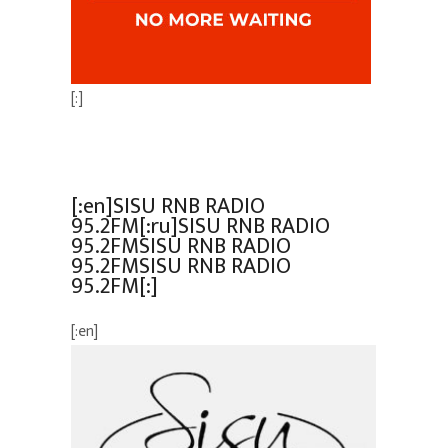
[:]
[:en]SISU RNB RADIO
95.2FM[:ru]SISU RNB RADIO
95.2FMSISU RNB RADIO
95.2FMSISU RNB RADIO
95.2FM[:]
[:en]