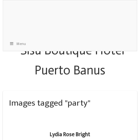
Menu
Images tagged "party"
Lydia Rose Bright