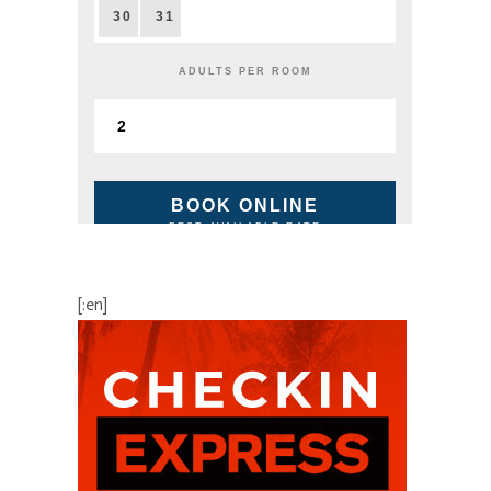
30
31
ADULTS PER ROOM
BOOK ONLINE
BEST AVAILABLE RATE
[:en]