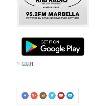
[:ru]
[:]