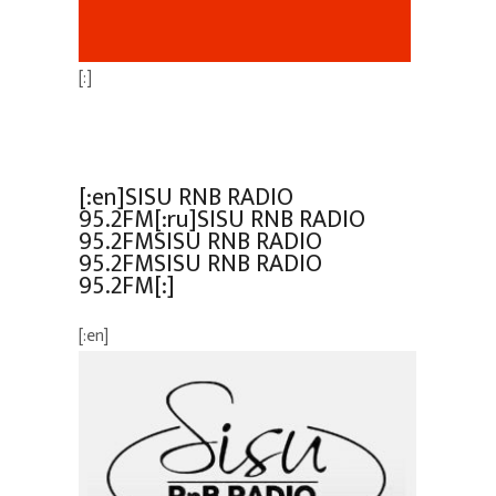
[:]
[:en]SISU RNB RADIO
95.2FM[:ru]SISU RNB RADIO
95.2FMSISU RNB RADIO
95.2FMSISU RNB RADIO
95.2FM[:]
[:en]