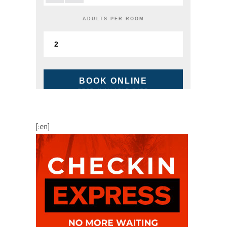
ADULTS PER ROOM
BOOK ONLINE
BEST AVAILABLE RATE
[:en]