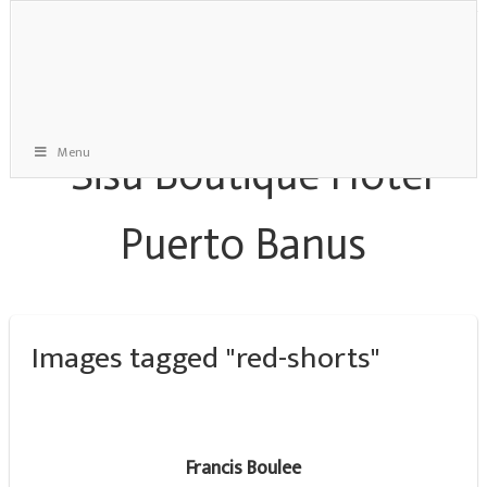
Menu
Images tagged "red-shorts"
Francis Boulee