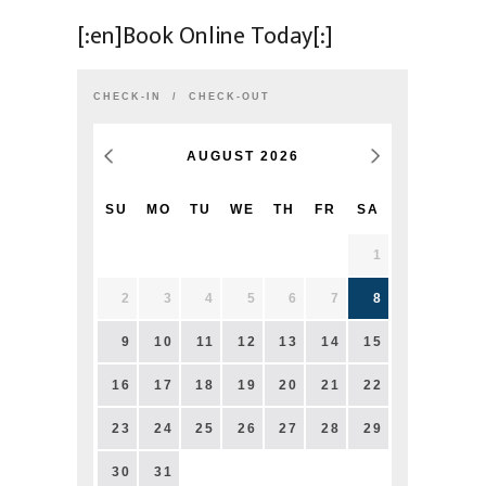
[:en]Book Online Today[:]
CHECK-IN
CHECK-OUT
AUGUST
2026
SU
MO
TU
WE
TH
FR
SA
1
2
3
4
5
6
7
8
9
10
11
12
13
14
15
16
17
18
19
20
21
22
23
24
25
26
27
28
29
30
31