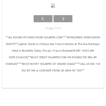
Image 4 of 5
**ALL ROUND PICTURES FROM SOLARPIX.COM****WORLDWIDE SYNDICATION
RIGHTS**Caption: Made in Chelsea star Francis Boulee at The Sisu Boutique
Hotel in Marbella Today. This pic: Francis BouleeJOB REF: 14953 AB1
DATE:29.06.2012**MUST CREDIT SOLARPIX.COM OR DOUBLE FEE WILL BE
CHARGED****MUST NOTIFY SOLARPIX OF ONLINE USAGE****CALL US ON: +34
952 811 768 or LOW RATE FROM UK 0844 617 7637**