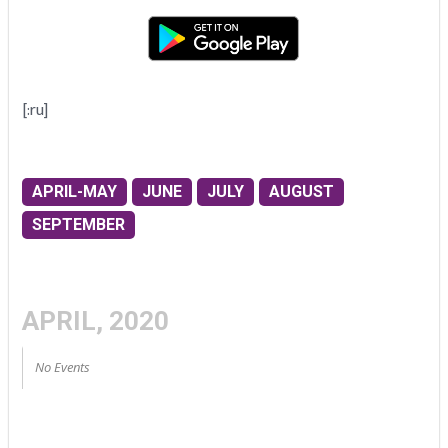
[:ru]
APRIL-MAY
JUNE
JULY
AUGUST
SEPTEMBER
APRIL, 2020
No Events