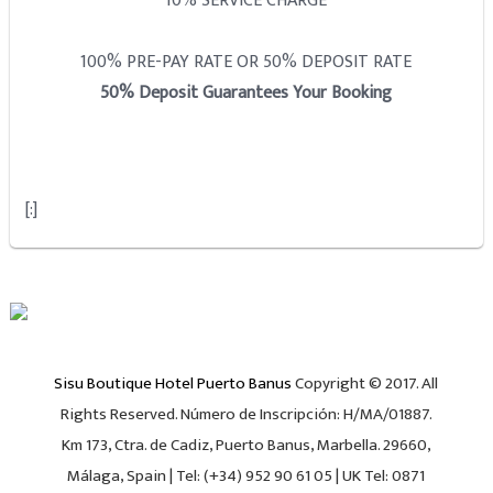
10% SERVICE CHARGE
100% PRE-PAY RATE OR 50% DEPOSIT RATE
50% Deposit Guarantees Your Booking
[:]
Sisu Boutique Hotel Puerto Banus
Copyright © 2017. All
Rights Reserved. Número de Inscripción: H/MA/01887.
Km 173, Ctra. de Cadiz, Puerto Banus, Marbella. 29660,
Málaga, Spain | Tel: (+34) 952 90 61 05 | UK Tel: 0871