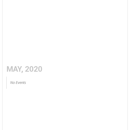
MAY, 2020
No Events