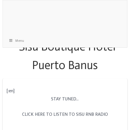
Menu
[:en]
STAY TUNED…
CLICK HERE TO LISTEN TO SISU RNB RADIO