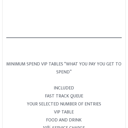
MINIMUM SPEND VIP TABLES “WHAT YOU PAY YOU GET TO
SPEND”
INCLUDED
FAST TRACK QUEUE
YOUR SELECTED NUMBER OF ENTRIES
VIP TABLE
FOOD AND DRINK