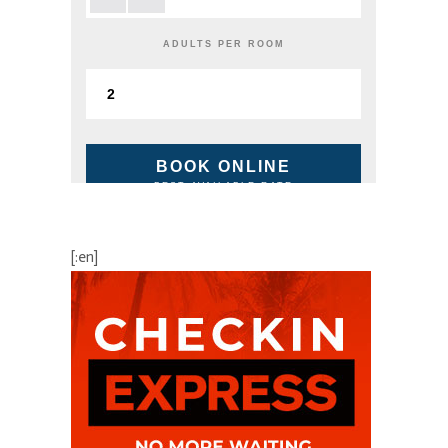
ADULTS PER ROOM
BOOK ONLINE
BEST AVAILABLE RATE
[:en]