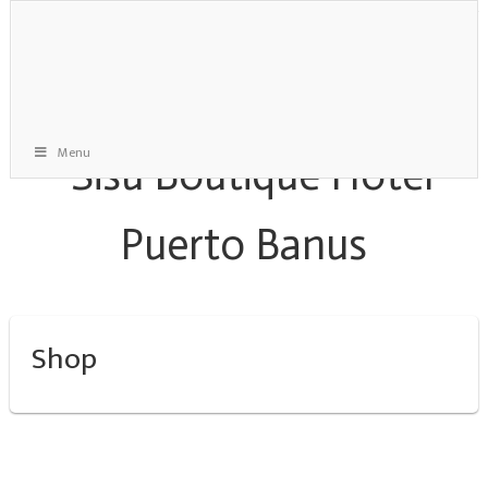
Menu
Shop