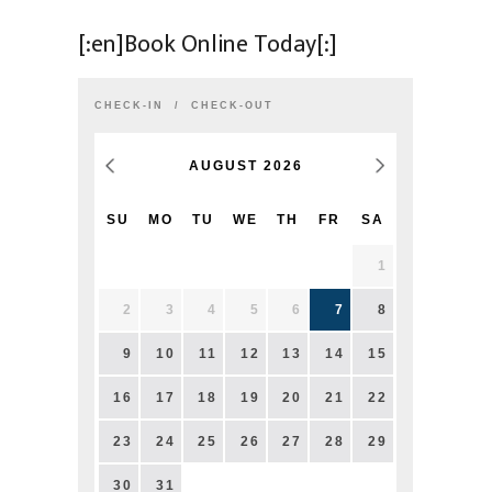
[:en]Book Online Today[:]
CHECK-IN
CHECK-OUT
AUGUST
2026
SU
MO
TU
WE
TH
FR
SA
1
2
3
4
5
6
7
8
9
10
11
12
13
14
15
16
17
18
19
20
21
22
23
24
25
26
27
28
29
30
31