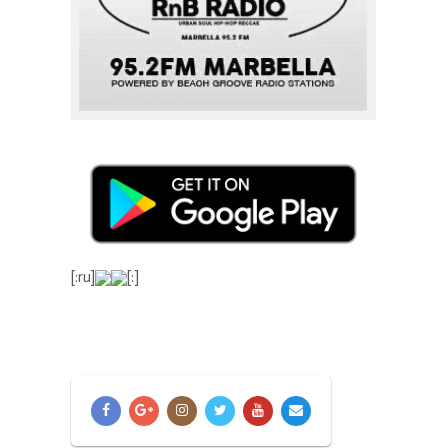
[:ru]
[:]