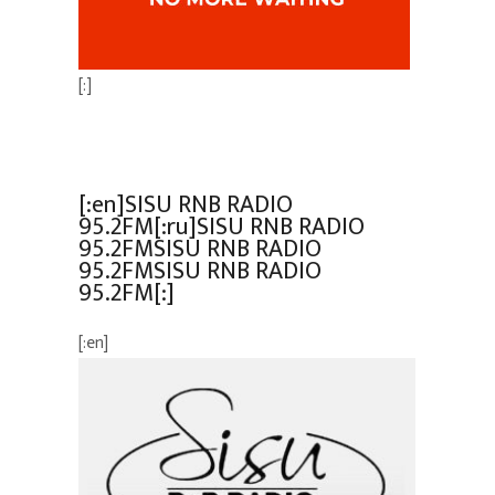
[:]
[:en]SISU RNB RADIO
95.2FM[:ru]SISU RNB RADIO
95.2FMSISU RNB RADIO
95.2FMSISU RNB RADIO
95.2FM[:]
[:en]