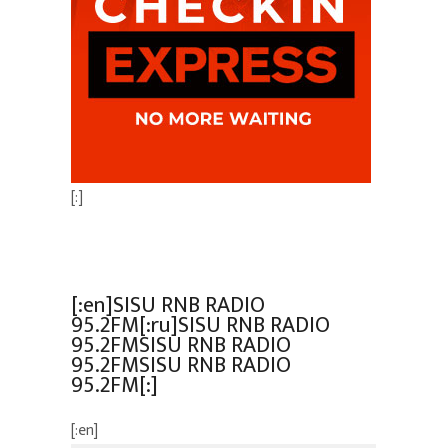
[:]
[:en]SISU RNB RADIO
95.2FM[:ru]SISU RNB RADIO
95.2FMSISU RNB RADIO
95.2FMSISU RNB RADIO
95.2FM[:]
[:en]