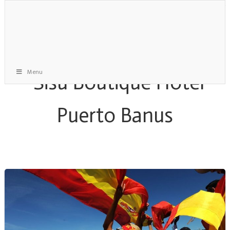
Menu
Davis Cup Archive