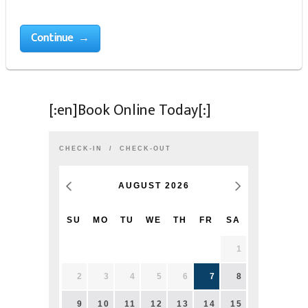
Continue →
[:en]Book Online Today[:]
CHECK-IN
CHECK-OUT
AUGUST
2026
SU
MO
TU
WE
TH
FR
SA
1
2
3
4
5
6
7
8
9
10
11
12
13
14
15