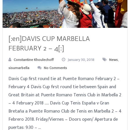
[:en]DAVIS CUP MARBELLA
FEBRUARY 2 – 4[:]
Constantine Khoulechoff
January 30, 2018
News
,
sisumarbella
No Comments
Davis Cup first round tie at Puente Romano February 2 –
February 4 Davis Cup first round tie between Spain and
Great Britain at Puente Romano Tennis Club in Marbella 2
– 4 February 2018 ….. Davis Cup Tenis España v Gran
Bretaña a Puente Romano Club de Tenis en Marbella 2 – 4
Febrero 2018. Friday/Viernes – Doors open/ Apertura de
puertas: 9:30 – …