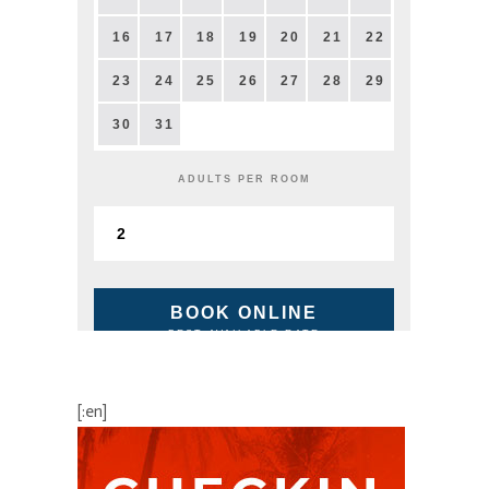
16
17
18
19
20
21
22
23
24
25
26
27
28
29
30
31
ADULTS PER ROOM
BOOK ONLINE
BEST AVAILABLE RATE
[:en]