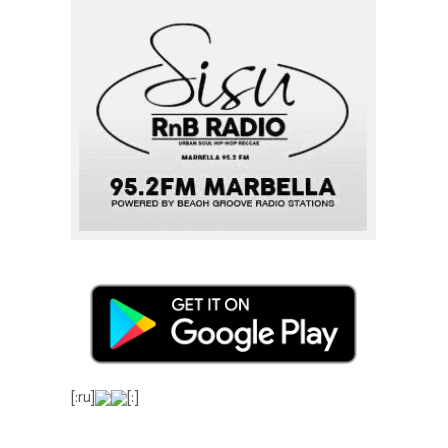
[:ru]
[:]