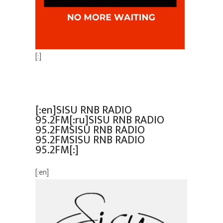
[:]
[:en]SISU RNB RADIO
95.2FM[:ru]SISU RNB RADIO
95.2FMSISU RNB RADIO
95.2FMSISU RNB RADIO
95.2FM[:]
[:en]