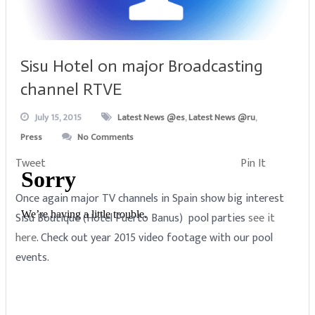
Sisu Hotel on major Broadcasting
channel RTVE
July 15, 2015
Latest News @es
,
Latest News @ru
,
Press
No Comments
Tweet
Pin It
Once again major TV channels in Spain show big interest
Sisu Boutique (Hotel Puerto Banus) pool parties
see it
here
. Check out year 2015 video footage with our pool
events.