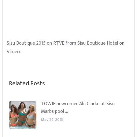
Sisu Boutique 2015 on RTVE
from
Sisu Boutique Hotel
on
Vimeo
.
Related Posts
TOWIE newcomer Abi Clarke at Sisu
Marbs pool …
May 29, 2013