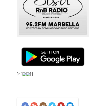
[:ru]
[:]