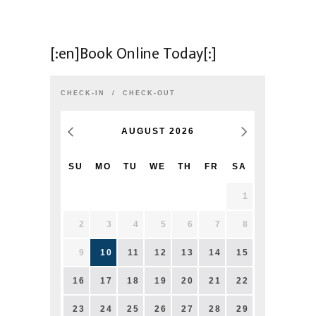
[:en]Book Online Today[:]
CHECK-IN
CHECK-OUT
AUGUST
2026
SU
MO
TU
WE
TH
FR
SA
1
2
3
4
5
6
7
8
9
10
11
12
13
14
15
16
17
18
19
20
21
22
23
24
25
26
27
28
29