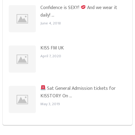
Confidence is SEXY!
And we wear it
daily! …
June 4, 2018
KISS FM UK
April 7, 2020
Sat General Admission tickets for
KISSTORY On …
May 3, 2019