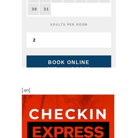
30
31
ADULTS PER ROOM
BOOK ONLINE
BEST AVAILABLE RATE
[:en]