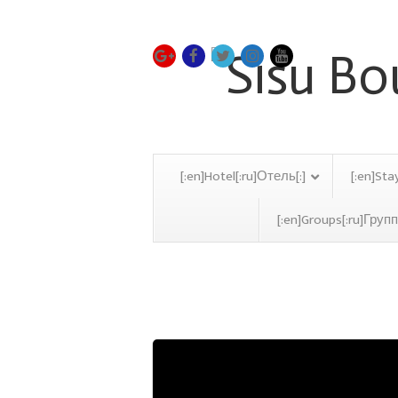
[:en]Hotel[:ru]Отель[:]
[:en]Sta
[:en]Groups[:ru]Групп
Poker Tournament Marb