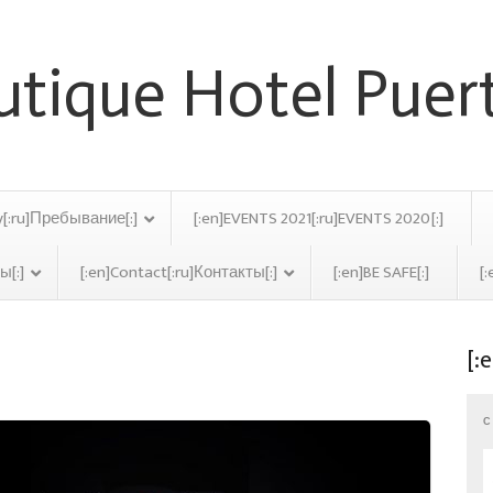
y[:ru]Пребывание[:]
[:en]EVENTS 2021[:ru]EVENTS 2020[:]
ы[:]
[:en]Contact[:ru]Контакты[:]
[:en]BE SAFE[:]
[:
[:
ella Archive
C