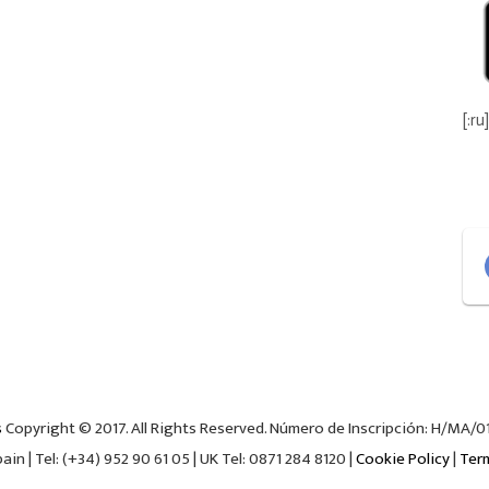
[:ru]
s
Copyright © 2017. All Rights Reserved. Número de Inscripción: H/MA/018
in | Tel: (+34) 952 90 61 05 | UK Tel: 0871 284 8120 |
Cookie Policy
|
Ter