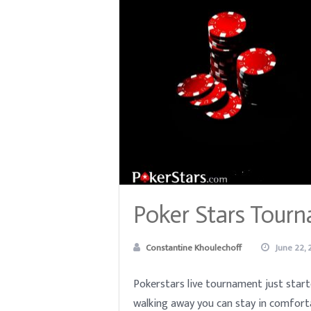
Poker Stars Tourn
Constantine Khoulechoff
June 22, 
Pokerstars live tournament just start
walking away you can stay in comfort