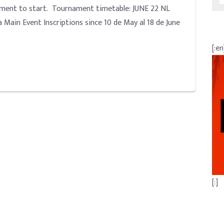
nament to start. Tournament timetable: JUNE 22 NL
 Main Event Inscriptions since 10 de May al 18 de June
[:en
[:]