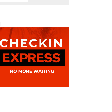
BOOK ONLINE
BEST AVAILABLE RATE
]