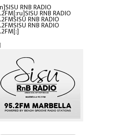
en]SISU RNB RADIO
.2FM[:ru]SISU RNB RADIO
.2FMSISU RNB RADIO
.2FMSISU RNB RADIO
.2FM[:]
]