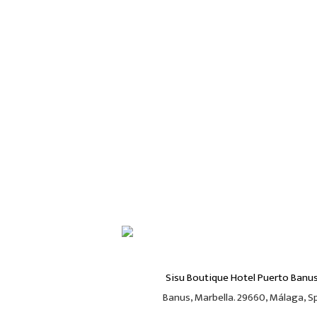
Sisu Boutique Hotel Puerto Banu
Banus, Marbella. 29660, Málaga, Spa