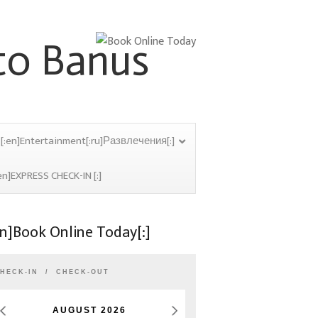
[:en]Entertainment[:ru]Развлечения[:]
en]EXPRESS CHECK-IN [:]
en]Book Online Today[:]
HECK-IN
CHECK-OUT
AUGUST
2026