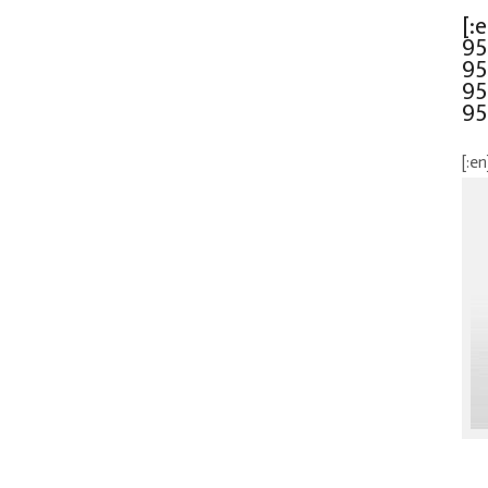
[:
95
95
95
95
[:en