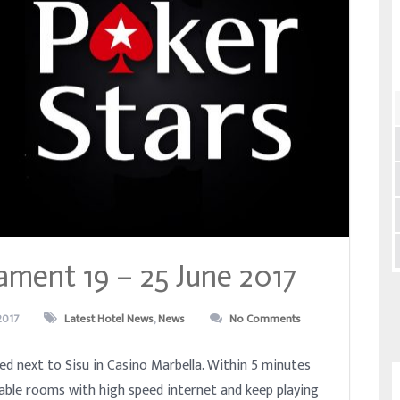
ament 19 – 25 June 2017
2017
Latest Hotel News
,
News
No Comments
ed next to Sisu in Casino Marbella. Within 5 minutes
able rooms with high speed internet and keep playing