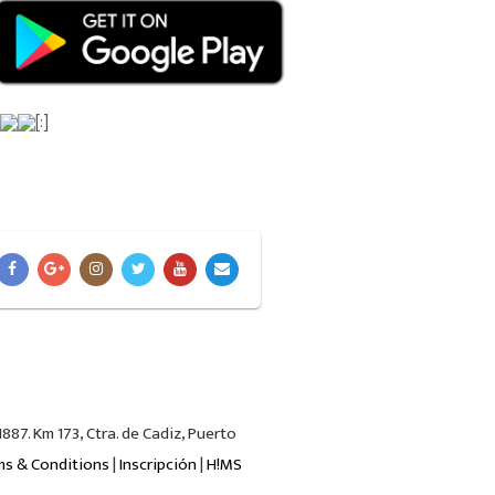
[:]
87. Km 173, Ctra. de Cadiz, Puerto
ms & Conditions
|
Inscripción
|
H!MS