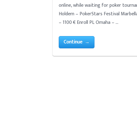
online, while waiting for poker tour
Holdem – PokerStars Festival Marbella
– 1100 € Enroll PL Omaha – …
Continue →