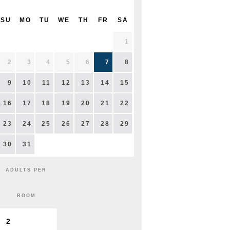
SU
MO
TU
WE
TH
FR
SA
1
2
3
4
5
6
7
8
9
10
11
12
13
14
15
16
17
18
19
20
21
22
23
24
25
26
27
28
29
30
31
ADULTS PER
ROOM