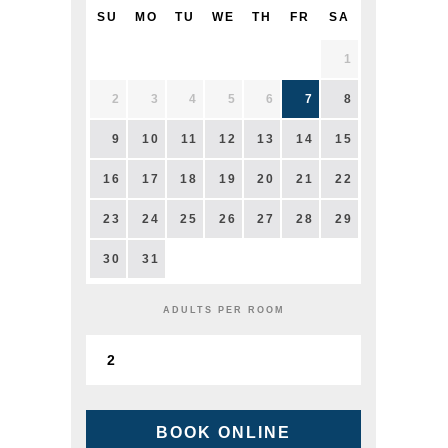
SU
MO
TU
WE
TH
FR
SA
1
2
3
4
5
6
7
8
9
10
11
12
13
14
15
16
17
18
19
20
21
22
23
24
25
26
27
28
29
30
31
ADULTS PER ROOM
BOOK ONLINE