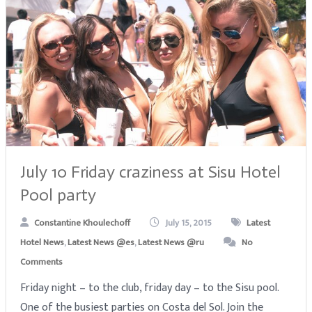
July 10 Friday craziness at Sisu Hotel
Pool party
Constantine Khoulechoff
July 15, 2015
Latest
Hotel News
,
Latest News @es
,
Latest News @ru
No
Comments
Friday night – to the club, friday day – to the Sisu pool.
One of the busiest parties on Costa del Sol. Join the