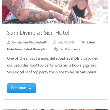
Sam Divine at Sisu Hotel
Constantine Khoulechoff
July 15, 2015
Latest
Hotel News
,
Latest News @ru
No Comments
One of the most famous defected label DJs diva joined
our Saturday Rooftop party with her 2 hours gigs set.
Sisu Hotel rooftop party the place to be on Saturdays.
Continue →