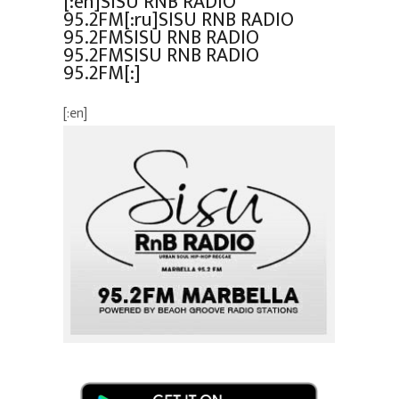
[:en]SISU RNB RADIO
95.2FM[:ru]SISU RNB RADIO
95.2FMSISU RNB RADIO
95.2FMSISU RNB RADIO
95.2FM[:]
[:en]