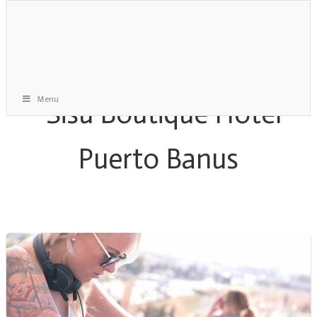
Menu
Saturday Roof Party Archive