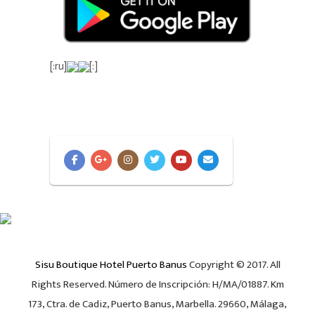
[:ru]
[:]
Sisu Boutique Hotel Puerto Banus
Copyright © 2017. All
Rights Reserved. Número de Inscripción: H/MA/01887. Km
173, Ctra. de Cadiz, Puerto Banus, Marbella. 29660, Málaga,