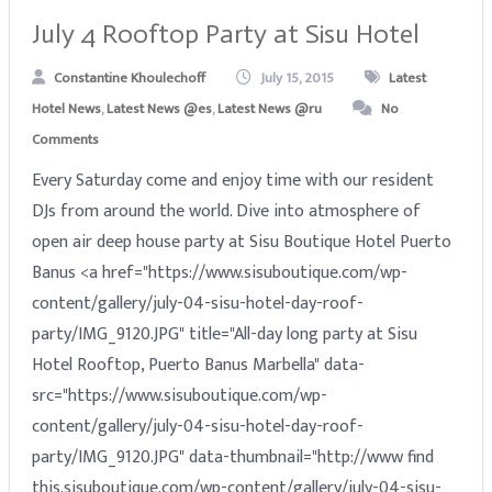
July 4 Rooftop Party at Sisu Hotel
Constantine Khoulechoff
July 15, 2015
Latest
Hotel News
,
Latest News @es
,
Latest News @ru
No
Comments
Every Saturday come and enjoy time with our resident
DJs from around the world. Dive into atmosphere of
open air deep house party at Sisu Boutique Hotel Puerto
Banus <a href="https://www.sisuboutique.com/wp-
content/gallery/july-04-sisu-hotel-day-roof-
party/IMG_9120.JPG" title="All-day long party at Sisu
Hotel Rooftop, Puerto Banus Marbella" data-
src="https://www.sisuboutique.com/wp-
content/gallery/july-04-sisu-hotel-day-roof-
party/IMG_9120.JPG" data-thumbnail="http://www find
this.sisuboutique.com/wp-content/gallery/july-04-sisu-