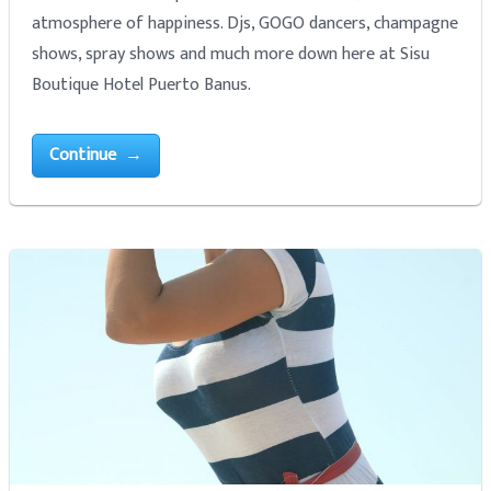
atmosphere of happiness. Djs, GOGO dancers, champagne
shows, spray shows and much more down here at Sisu
Boutique Hotel Puerto Banus.
Continue →