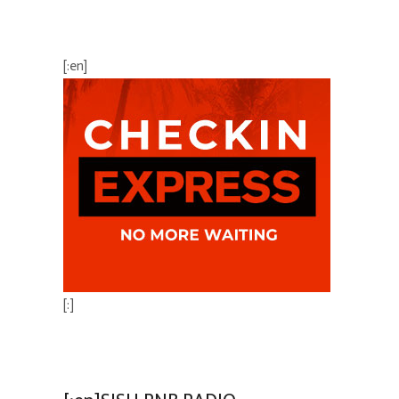
BEST AVAILABLE RATE
[:en]
[:]