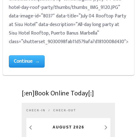
hotel-day-roof-party/thumbs/thumbs_IMG_9120.JPG”
data-image-id=”8037″ data-title=”July 04 Rooftop Party
at Sisu Hotel” data-description=”All-day long party at
Sisu Hotel Rooftop, Puerto Banus Marbella”
class=”shutterset_9030098fab11d579afa7d1810008d430″>
Continue →
[:en]Book Online Today[:]
CHECK-IN
CHECK-OUT
AUGUST
2026