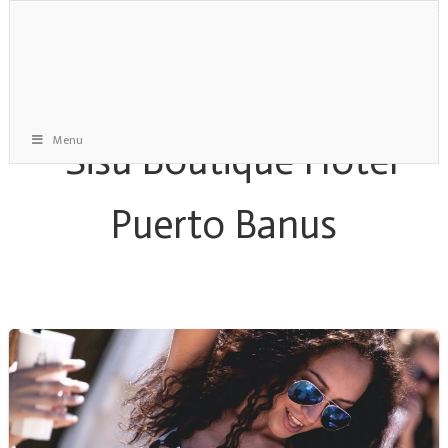
Menu
Staff Gone Mad Party Archive