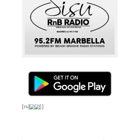
[:ru]
[:]