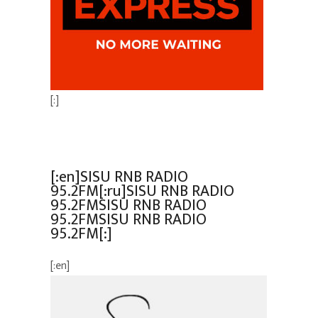
[:]
[:en]SISU RNB RADIO
95.2FM[:ru]SISU RNB RADIO
95.2FMSISU RNB RADIO
95.2FMSISU RNB RADIO
95.2FM[:]
[:en]