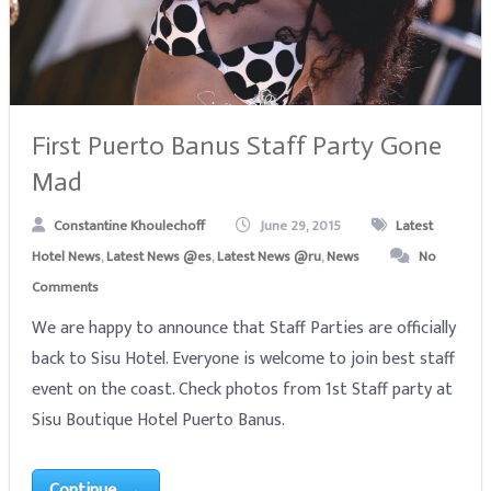
First Puerto Banus Staff Party Gone
Mad
Constantine Khoulechoff
June 29, 2015
Latest
Hotel News
,
Latest News @es
,
Latest News @ru
,
News
No
Comments
We are happy to announce that Staff Parties are officially
back to Sisu Hotel. Everyone is welcome to join best staff
event on the coast. Check photos from 1st Staff party at
Sisu Boutique Hotel Puerto Banus.
Continue →