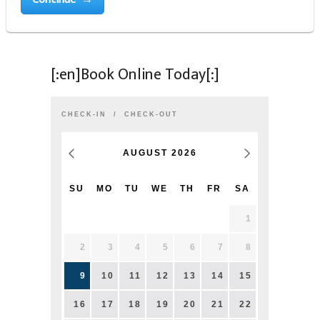
[:en]Book Online Today[:]
CHECK-IN
CHECK-OUT
AUGUST
2026
SU
MO
TU
WE
TH
FR
SA
1
2
3
4
5
6
7
8
9
10
11
12
13
14
15
16
17
18
19
20
21
22