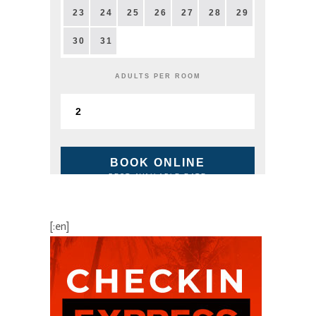
23
24
25
26
27
28
29
30
31
ADULTS PER ROOM
BOOK ONLINE
BEST AVAILABLE RATE
[:en]