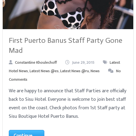
First Puerto Banus Staff Party Gone
Mad
Constantine Khoulechoff
June 29, 2015
Latest
Hotel News
,
Latest News @es
,
Latest News @ru
,
News
No
Comments
We are happy to announce that Staff Parties are officially
back to Sisu Hotel. Everyone is welcome to join best staff
event on the coast. Check photos from 1st Staff party at
Sisu Boutique Hotel Puerto Banus.
Continue →