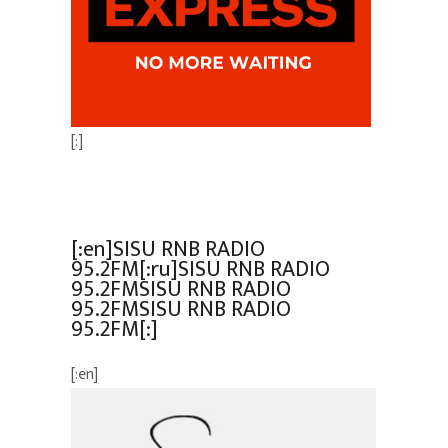
[:]
[:en]SISU RNB RADIO
95.2FM[:ru]SISU RNB RADIO
95.2FMSISU RNB RADIO
95.2FMSISU RNB RADIO
95.2FM[:]
[:en]