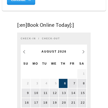
[:en]Book Online Today[:]
CHECK-IN
CHECK-OUT
AUGUST
2026
SU
MO
TU
WE
TH
FR
SA
1
2
3
4
5
6
7
8
9
10
11
12
13
14
15
16
17
18
19
20
21
22