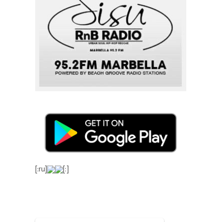
[:ru]
[:]