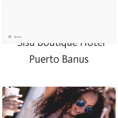
Menu
Staff Gone Mad Archive