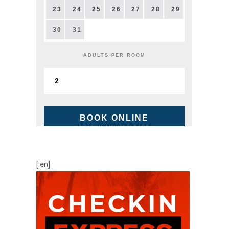
23
24
25
26
27
28
29
30
31
ADULTS PER ROOM
BOOK ONLINE
BEST AVAILABLE RATE
[:en]