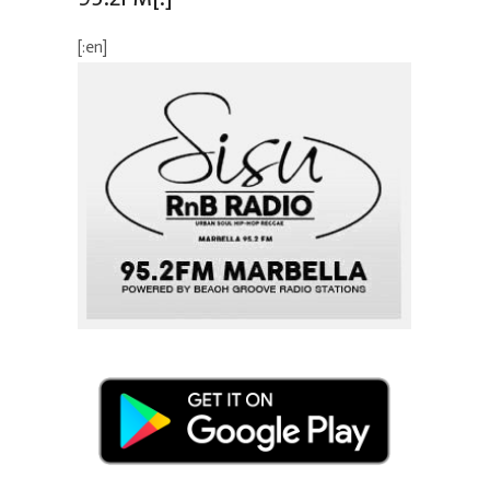
[:en]