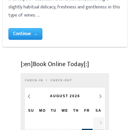
slightly habitual delicacy, freshness and gentleness in this
type of wines. …
Continue →
[:en]Book Online Today[:]
CHECK-IN
CHECK-OUT
AUGUST
2026
SU
MO
TU
WE
TH
FR
SA
1