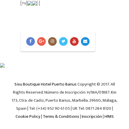
[:ru]
[:]
Sisu Boutique Hotel Puerto Banus
Copyright © 2017. All
Rights Reserved. Número de Inscripción: H/MA/01887. Km
173, Ctra. de Cadiz, Puerto Banus, Marbella. 29660, Málaga,
Spain | Tel: (+34) 952 90 61 05 | UK Tel: 0871 284 8120 |
Cookie Policy
|
Terms & Conditions
|
Inscripción
|
H!MS