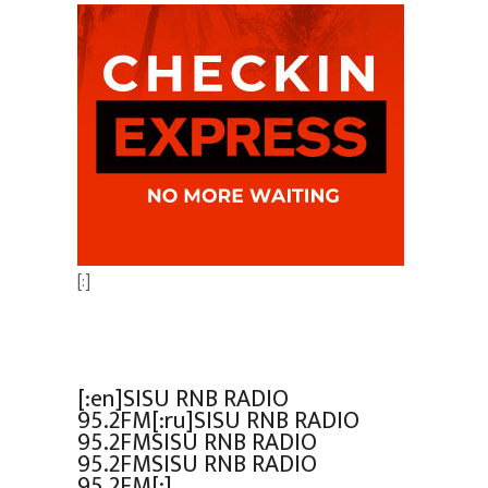
[:]
[:en]SISU RNB RADIO
95.2FM[:ru]SISU RNB RADIO
95.2FMSISU RNB RADIO
95.2FMSISU RNB RADIO
95.2FM[:]