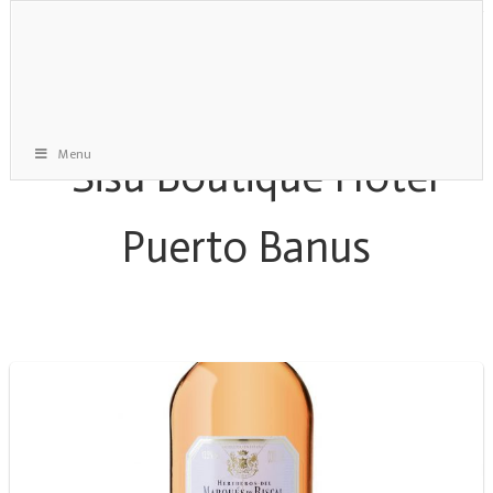
Menu
Reose Wine Archive