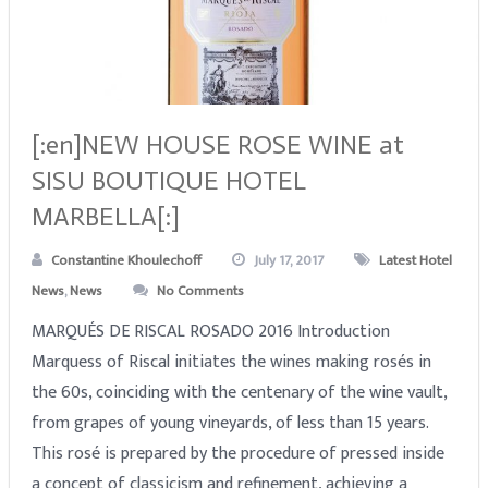
[:en]NEW HOUSE ROSE WINE at
SISU BOUTIQUE HOTEL
MARBELLA[:]
Constantine Khoulechoff
July 17, 2017
Latest Hotel
News
,
News
No Comments
MARQUÉS DE RISCAL ROSADO 2016 Introduction
Marquess of Riscal initiates the wines making rosés in
the 60s, coinciding with the centenary of the wine vault,
from grapes of young vineyards, of less than 15 years.
This rosé is prepared by the procedure of pressed inside
a concept of classicism and refinement, achieving a