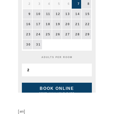
2
3
4
5
6
7
8
9
10
11
12
13
14
15
16
17
18
19
20
21
22
23
24
25
26
27
28
29
30
31
ADULTS PER ROOM
BOOK ONLINE
BEST AVAILABLE RATE
[:en]