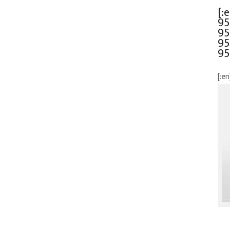
[:
95
95
95
95
[:en