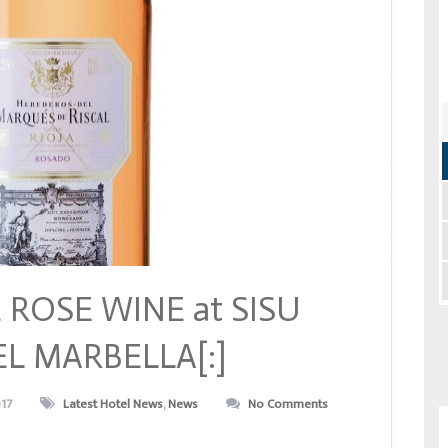
 ROSE WINE at SISU
L MARBELLA[:]
017
Latest Hotel News
,
News
No Comments