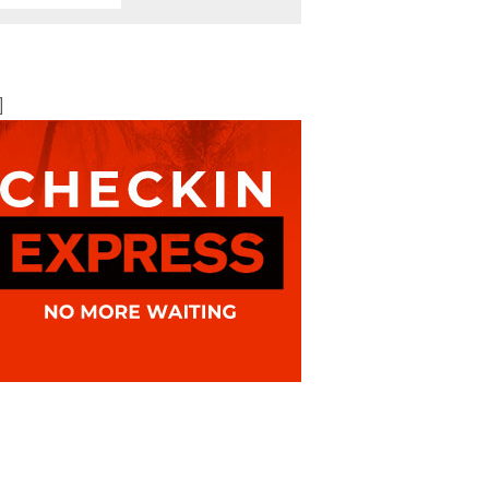
BOOK ONLINE
BEST AVAILABLE RATE
]