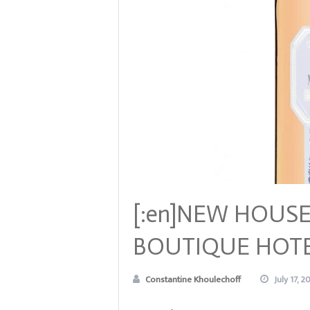
[:en]NEW HOUSE
BOUTIQUE HOTE
Constantine Khoulechoff
July 17, 2