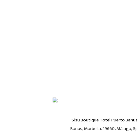
Sisu Boutique Hotel Puerto Banu
Banus, Marbella. 29660, Málaga, Spa