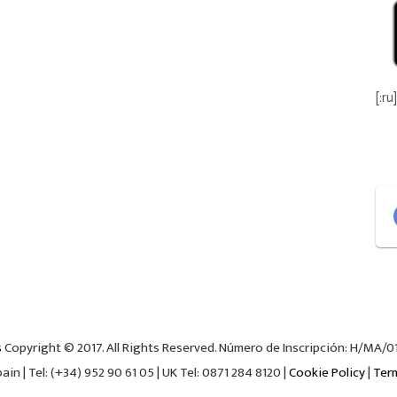
[:ru]
s
Copyright © 2017. All Rights Reserved. Número de Inscripción: H/MA/018
in | Tel: (+34) 952 90 61 05 | UK Tel: 0871 284 8120 |
Cookie Policy
|
Ter