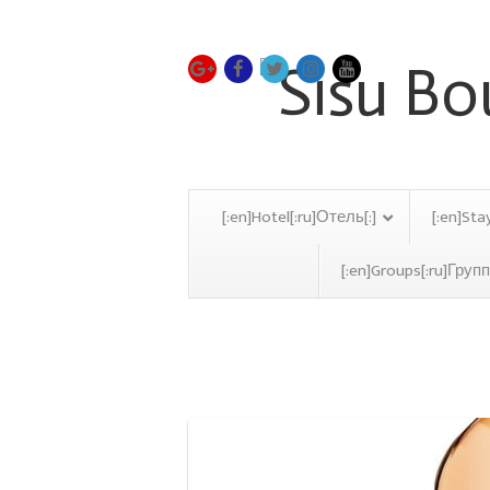
[:en]Hotel[:ru]Отель[:]
[:en]Sta
[:en]Groups[:ru]Групп
Restaurant Hotel Archi