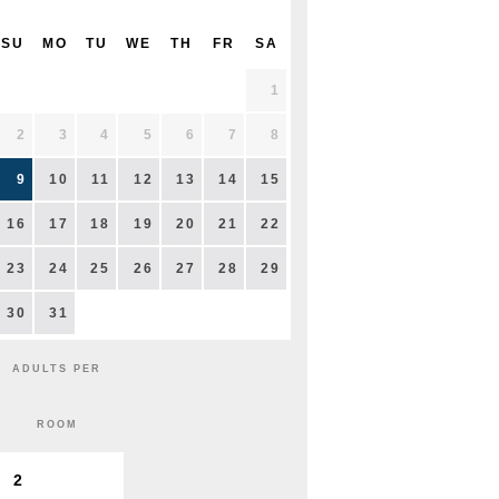
SU
MO
TU
WE
TH
FR
SA
1
2
3
4
5
6
7
8
9
10
11
12
13
14
15
16
17
18
19
20
21
22
23
24
25
26
27
28
29
30
31
ADULTS PER
ROOM