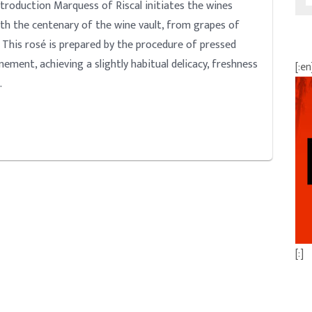
duction Marquess of Riscal initiates the wines
ith the centenary of the wine vault, from grapes of
. This rosé is prepared by the procedure of pressed
nement, achieving a slightly habitual delicacy, freshness
[:en
…
[:]