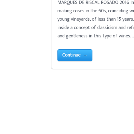
MARQUÉS DE RISCAL ROSADO 2016 Intro
making rosés in the 60s, coinciding w
young vineyards, of less than 15 years
inside a concept of classicism and refi
and gentleness in this type of wines. 
Continue →