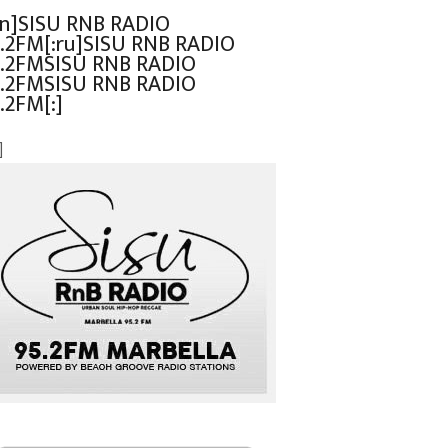
en]SISU RNB RADIO
.2FM[:ru]SISU RNB RADIO
.2FMSISU RNB RADIO
.2FMSISU RNB RADIO
.2FM[:]
]