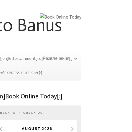
[:en]Entertainment[:ru]Развлечения[:]
en]EXPRESS CHECK-IN [:]
en]Book Online Today[:]
HECK-IN
CHECK-OUT
AUGUST
2026