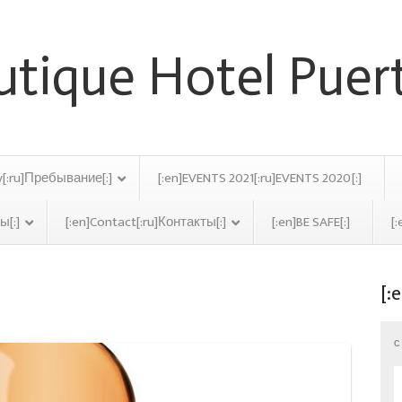
y[:ru]Пребывание[:]
[:en]EVENTS 2021[:ru]EVENTS 2020[:]
ы[:]
[:en]Contact[:ru]Контакты[:]
[:en]BE SAFE[:]
[:
[:
ve
C