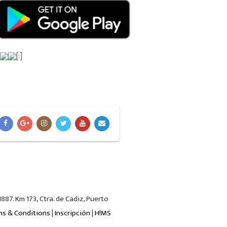
[:]
87. Km 173, Ctra. de Cadiz, Puerto
ms & Conditions
|
Inscripción
|
H!MS